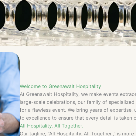
Welcome to Greenawalt Hospitality
At Greenawalt Hospitality, we make events extraor
large-scale celebrations, our family of specialize
for a flawless event. We bring years of expertise
to excellence to ensure that every detail is taken c
All Hospitality. All Together.
Our tagline, "All Hospitality. All Together.," is mo