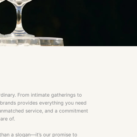
dinary. From intimate gatherings to
d brands provides everything you need
, unmatched service, and a commitment
are of.
re than a slogan—it’s our promise to