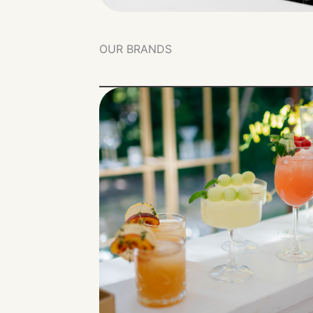
OUR BRANDS