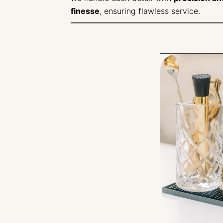
finesse
, ensuring flawless service.