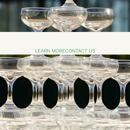
LEARN MORE
CONTACT US