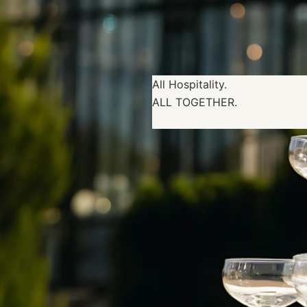
All Hospitality.
ALL TOGETHER.