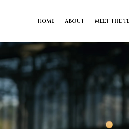
Skip
to
content
HOME
ABOUT
MEET THE T