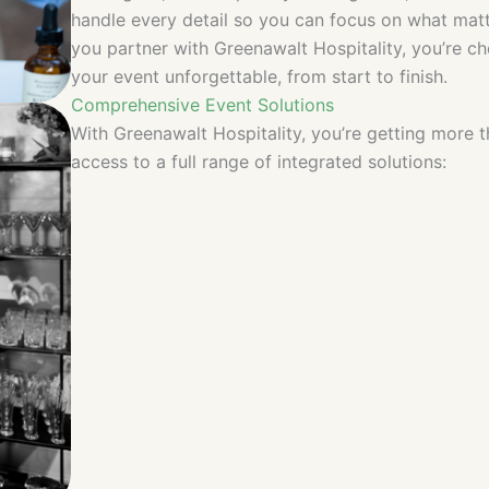
handle every detail so you can focus on what ma
you partner with Greenawalt Hospitality, you’re 
your event unforgettable, from start to finish.
Comprehensive Event Solutions
With Greenawalt Hospitality, you’re getting more 
access to a full range of integrated solutions: