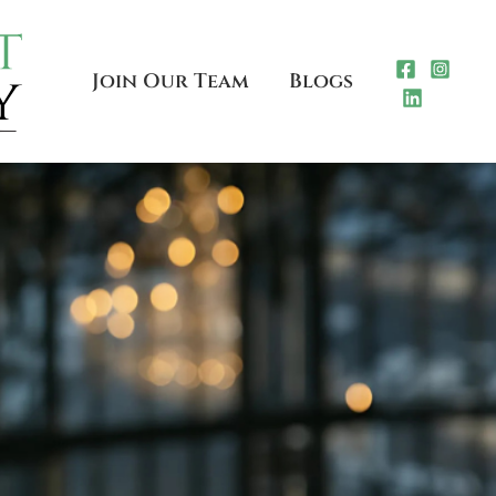
Join Our Team
Blogs