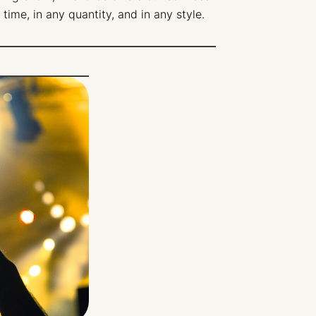
 time, in any quantity, and in any style.