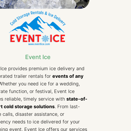
Event Ice
Ice provides premium ice delivery and
erated trailer rentals for
events of any
hether you need ice for a wedding,
ate function, or festival, Event Ice
s reliable, timely service with
state-of-
t cold storage solutions
. From last-
 calls, disaster assistance, or
ncy needs to ice delivered for your
ng event, Event Ice offers our services