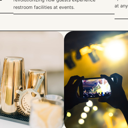
at any
restroom facilities at events.