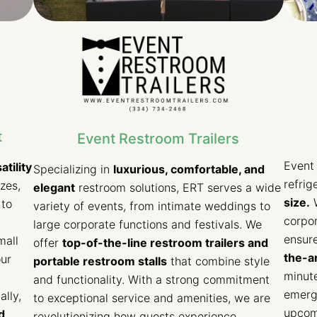
t
Event Restroom Trailers
Event 
atility
Specializing in
luxurious, comfortable, and
refrig
izes,
elegant
restroom solutions, ERT serves a wide
size.
W
 to
variety of events, from intimate weddings to
corpor
large corporate functions and festivals. We
ensure
mall
offer
top-of-the-line restroom trailers and
the-ar
our
portable restroom stalls
that combine style
minute
and functionality. With a strong commitment
emerge
lly,
to exceptional service and amenities, we are
upcomi
d
revolutionizing how guests experience