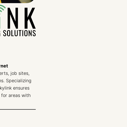
rnet
rts, job sites,
s. Specializing
Skylink ensures
for areas with