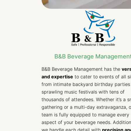
B&B Beverage Managemen
B&B Beverage Management has the
vers
and expertise
to cater to events of all s
from intimate backyard birthday parties
sprawling music festivals with tens of
thousands of attendees. Whether it’s a s
gathering or a multi-day extravaganza, 
team is fully equipped to manage every
aspect of your beverage needs. Additiona
we handle each detail with
precision an