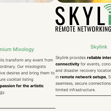
Skylink
mium Mixology
Skylink provides
reliable inte
ils transform any event from
connectivity
for events, conce
aordinary. Our mixologists
and disaster recovery location
tive desires and bring them to
in
remote network setups
, 
ture cocktail listing
seamless, secure connections 
passion for the artistic
limited infrastructure.
gy.