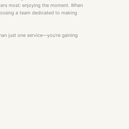
tters most: enjoying the moment. When
choosing a team dedicated to making
than just one service—you’re gaining