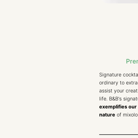
Pre
Signature cockta
ordinary to extr
assist your crea
life. B&B's signa
exemplifies our 
nature
of mixolo