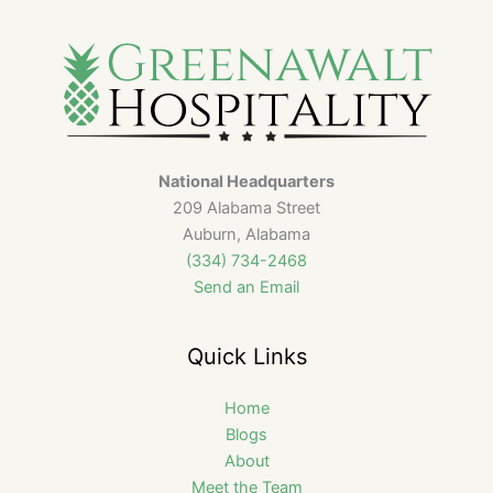
National Headquarters
209 Alabama Street
Auburn, Alabama
(334) 734-2468
Send an Email
Quick Links
Home
Blogs
About
Meet the Team