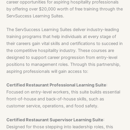
career opportunities for aspiring hospitality professionals
by offering over $20,000 worth of free training through the
ServSuccess Learning Suites.
The ServSuccess Learning Suites deliver industry-leading
training programs that help individuals at every stage of
their careers gain vital skills and certifications to succeed in
the competitive hospitality industry. These courses are
designed to support career progression from entry-level
positions to management roles. Through this partnership,
aspiring professionals will gain access to:
Certified Restaurant Professional Learning Suite
:
Focused on entry-level workers, this suite builds essential
front-of-house and back-of-house skills, such as
customer service, operations, and food safety.
Certified Restaurant Supervisor Learning Suite
:
Designed for those stepping into leadership roles, this