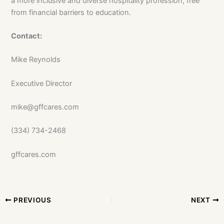
a more inclusive and diverse hospitality profession, free
from financial barriers to education.
Contact:
Mike Reynolds
Executive Director
mike@gffcares.com
(334) 734-2468
gffcares.com
PREVIOUS
NEXT