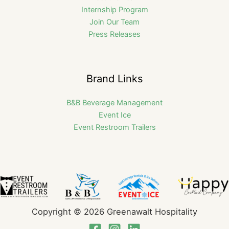
Internship Program
Join Our Team
Press Releases
Brand Links
B&B Beverage Management
Event Ice
Event Restroom Trailers
Copyright © 2026 Greenawalt Hospitality