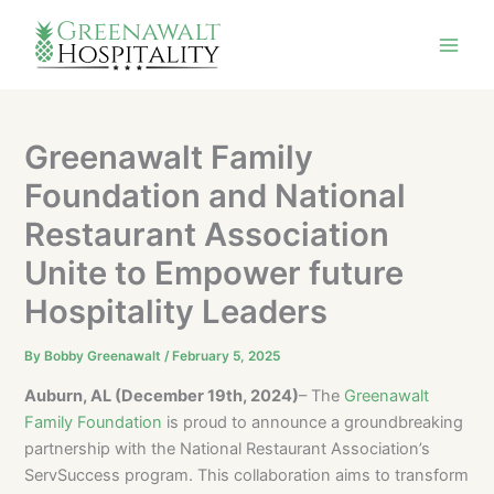
Skip
to
content
Greenawalt Family
Foundation and National
Restaurant Association
Unite to Empower future
Hospitality Leaders
By
Bobby Greenawalt
/
February 5, 2025
Auburn, AL (December 19th, 2024)
– The
Greenawalt
Family Foundation
is proud to announce a groundbreaking
partnership with the National Restaurant Association’s
ServSuccess program. This collaboration aims to transform