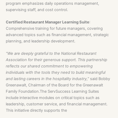
program emphasizes daily operations management,
supervising staff, and cost control.
Certified Restaurant Manager Learning Suite
:
Comprehensive training for future managers, covering
advanced topics such as financial management, strategic
planning, and leadership development.
“We are deeply grateful to the National Restaurant
Association for their generous support. This
partnership
reflects our shared commitment to empowering
individuals with the tools they need
to build meaningful
and lasting careers in the hospitality industry,”
said Bobby
Greenawalt, Chairman of the Board for the Greenawalt
Family Foundation.The ServSuccess Learning Suites
include interactive modules on critical topics such as
leadership, customer service, and financial management.
This initiative directly supports the