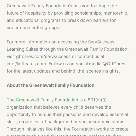
Greenawalt Family Foundation’s mission to shape the
future of hospitality by providing scholarships, mentorship,
and educational programs to break down barriers for
underrepresented groups.
For more information on accessing the ServSuccess
Learning Suites through the Greenawalt Family Foundation,
visit gffcares.com/servsuccess or contact us at
info@gffcares.com
. Follow us on social media @GffCares
for the latest updates and behind-the-scenes insights.
About the Greenawalt Family Foundation:
The
Greenawalt Family Foundation
is a 501(c)(3)
organization that believes every child deserves the
opportunity to pursue their passions and develop essential
skills, regardless of background or socioeconomic status.
Through initiatives like this, the Foundation works to create