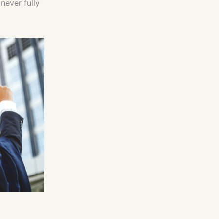
never fully