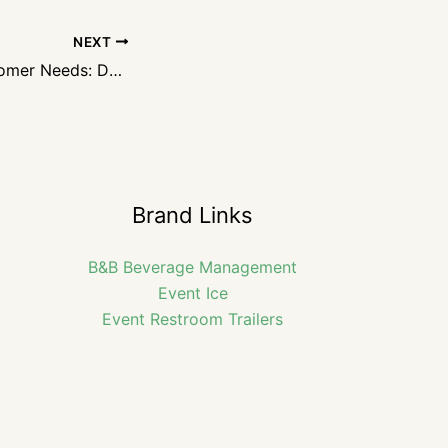
NEXT
Anticipating Customer Needs: Delivering Exceptional Service
Brand Links
B&B Beverage Management
Event Ice
Event Restroom Trailers