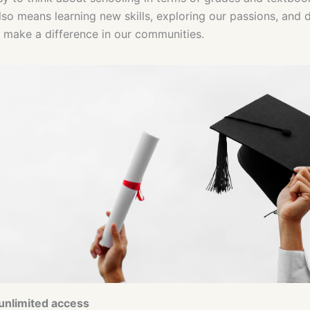
lso means learning new skills, exploring our passions, and 
make a difference in our communities.
 unlimited access