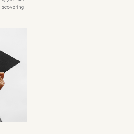
discovering