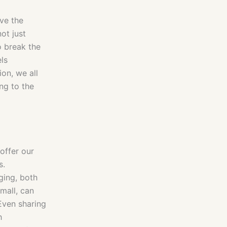
ave the
not just
o break the
els
on, we all
ing to the
offer our
s.
ging, both
mall, can
Even sharing
h