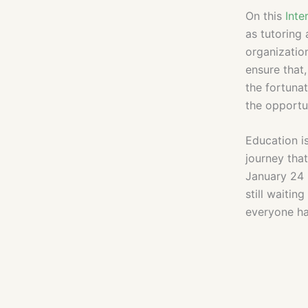
On this
Inte
as tutoring 
organization
ensure that,
the fortuna
the opportun
Education is
journey tha
January 24 
still waitin
everyone ha