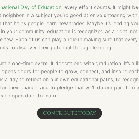
rnational Day of Education
, every effort counts. It might be
a neighbor in a subject you’re good at or volunteering with
 that helps people learn new trades. Maybe it’s lending you
 in your community, education is recognized as a right, not
te few. Each of us can play a role in making sure that ever
ity to discover their potential through learning.
n’t a one-time event. It doesn’t end with graduation. It’s a l
t opens doors for people to grow, connect, and inspire each
is a day to reflect on our own educational paths, to recogn
g for their chance, and to pledge that we’ll do our part to m
s an open door to learn.
CONTRIBUTE TODAY