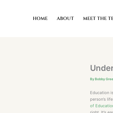
Skip
to
content
HOME
ABOUT
MEET THE T
Under
By
Bobby Gre
Education i
person’s li
of Educatio
right. It’s 