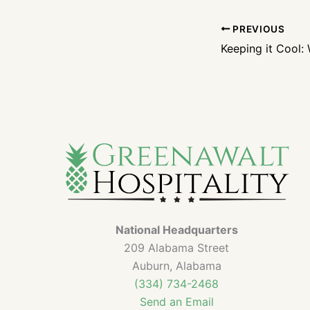
PREVIOUS
National Headquarters
209 Alabama Street
Auburn, Alabama
(334) 734-2468
Send an Email