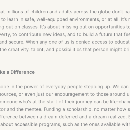
hat millions of children and adults across the globe don’t h
to learn in safe, well-equipped environments, or at all. It’s 
g out on classes. It’s about missing out on opportunities t
erty, to contribute new ideas, and to build a future that fe
and secure. When any one of us is denied access to educati
the creativity, talent, and possibilities that person might br
ke a Difference
 hope in the power of everyday people stepping up. We can 
esources, or even just our encouragement to those around u
omeone who’s at the start of their journey can be life-chan
tor and the mentee. Funding a scholarship, no matter how s
fference between a dream deferred and a dream realized. 
 about accessible programs, such as the ones available wit