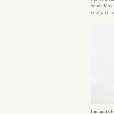
education a
how we can 
the cost of