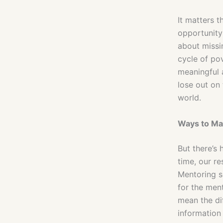
It matters t
opportunity 
about missin
cycle of pov
meaningful 
lose out on 
world.
Ways to Ma
But there’s
time, our r
Mentoring s
for the men
mean the di
information