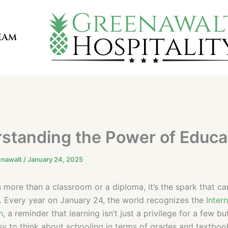
EAM
standing the Power of Educa
enawalt
/
January 24, 2025
s more than a classroom or a diploma, it’s the spark that c
fe. Every year on January 24, the world recognizes the
Inter
n
, a reminder that learning isn’t just a privilege for a few bu
easy to think about schooling in terms of grades and textbook