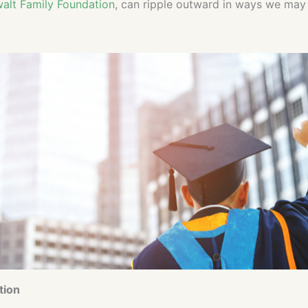
alt Family Foundation
, can ripple outward in ways we may 
tion