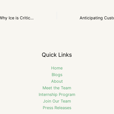
Keeping it Cool: Why Ice is Critical for Winter Events
Quick Links
Home
Blogs
About
Meet the Team
Internship Program
Join Our Team
Press Releases