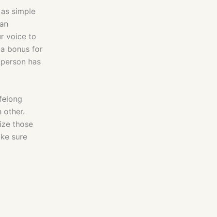
 as simple
 an
r voice to
 a bonus for
y person has
ifelong
 other.
ize those
ake sure