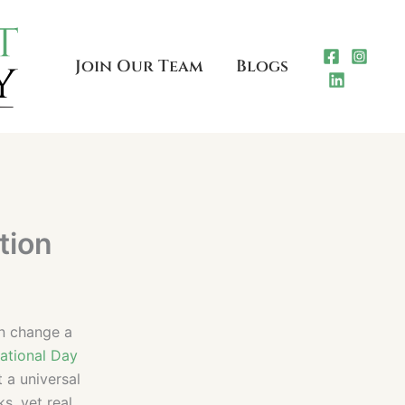
Join Our Team
Blogs
tion
an change a
national Day
t a universal
s, yet real