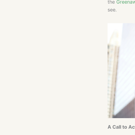
the
Greenaw
see.
A Call to Ac